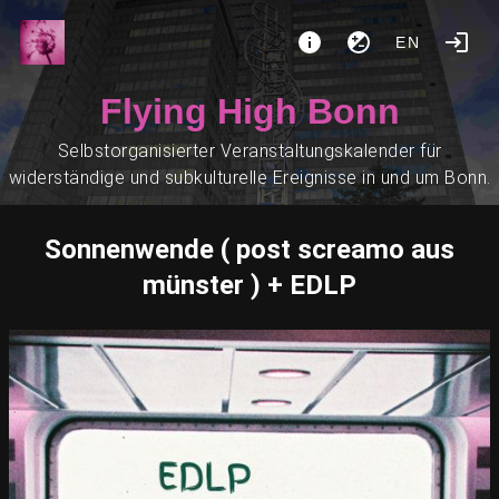
EN
Flying High Bonn
Selbstorganisierter Veranstaltungskalender für
widerständige und subkulturelle Ereignisse in und um Bonn.
Sonnenwende ( post screamo aus
münster ) + EDLP