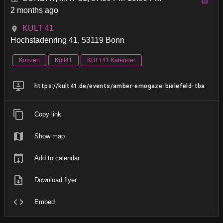
2 months ago
KULT 41
Hochstadenring 41, 53119 Bonn
Konzert
Kult41
KULT41 Kalender
https://kult41.de/events/amber-emogaze-bielefeld-tba
Copy link
Show map
Add to calendar
Download flyer
Embed