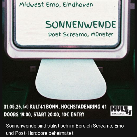
Sonnenwende sind stilistisch im Bereich Screamo, Emo
und Post-Hardcore beheimatet.