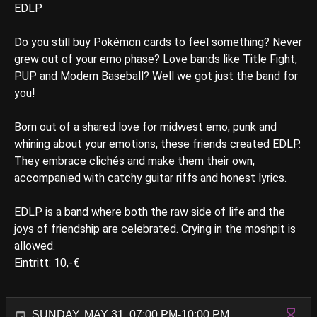
EDLP
Do you still buy Pokémon cards to feel something? Never
grew out of your emo phase? Love bands like Title Fight,
PUP and Modern Baseball? Well we got just the band for
you!
Born out of a shared love for midwest emo, punk and
whining about your emotions, these friends created EDLP.
They embrace clichés and make them their own,
accompanied with catchy guitar riffs and honest lyrics.
EDLP is a band where both the raw side of life and the
joys of friendship are celebrated. Crying in the moshpit is
allowed.
Eintritt: 10,-€
SUNDAY, MAY 31, 07:00 PM-10:00 PM